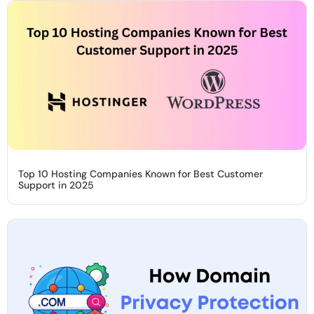
Top 10 Hosting Companies Known for Best Customer
Support in 2025