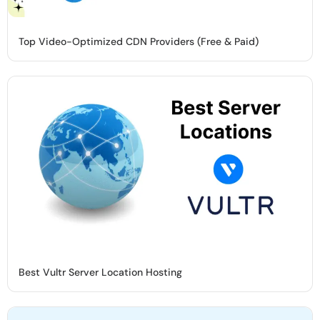
Top Video-Optimized CDN Providers (Free & Paid)
Best Vultr Server Location Hosting