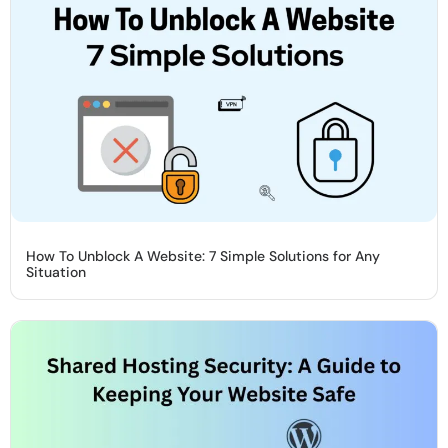
How To Unblock A Website: 7 Simple Solutions for Any
Situation