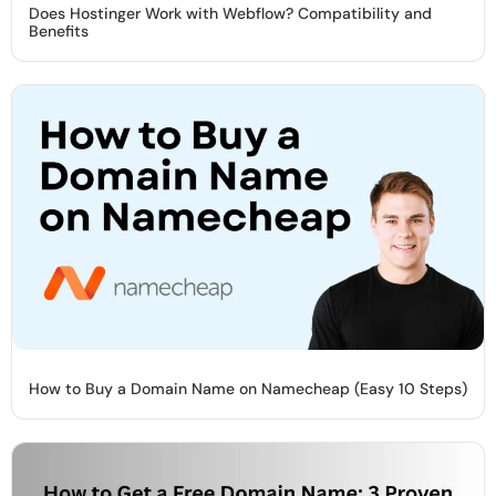
Does Hostinger Work with Webflow? Compatibility and
Benefits
How to Buy a Domain Name on Namecheap (Easy 10 Steps)