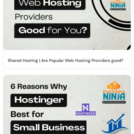
Shared Hosting | Are Popular Web Hosting Providers good?