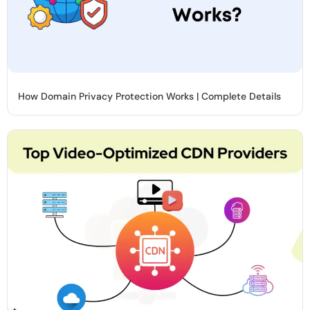
How Domain Privacy Protection Works | Complete Details