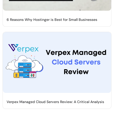
6 Reasons Why Hostinger is Best for Small Businesses
Verpex Managed Cloud Servers Review: A Critical Analysis