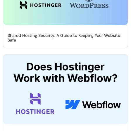
Shared Hosting Security: A Guide to Keeping Your Website
Safe