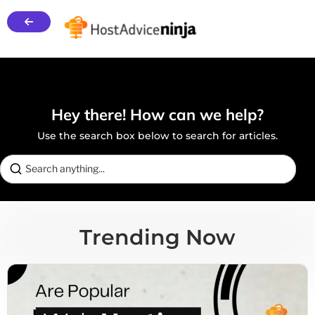
Hey there! How can we help?
Use the search box below to search for articles.
Trending Now