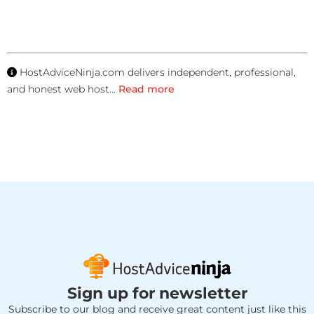
HostAdviceNinja.com delivers independent, professional,
and honest web host
...
Read more
Sign up for newsletter
Subscribe to our blog and receive great content just like this