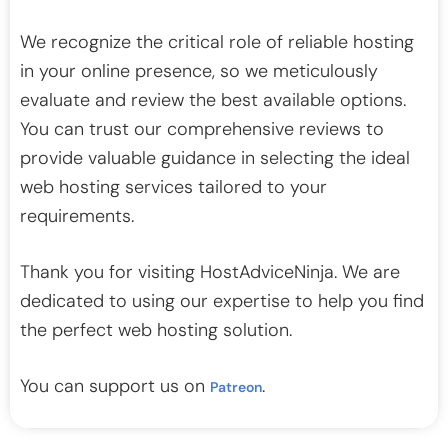
We recognize the critical role of reliable hosting
in your online presence, so we meticulously
evaluate and review the best available options.
You can trust our comprehensive reviews to
provide valuable guidance in selecting the ideal
web hosting services tailored to your
requirements.
Thank you for visiting HostAdviceNinja. We are
dedicated to using our expertise to help you find
the perfect web hosting solution.
You can support us on
.
Patreon