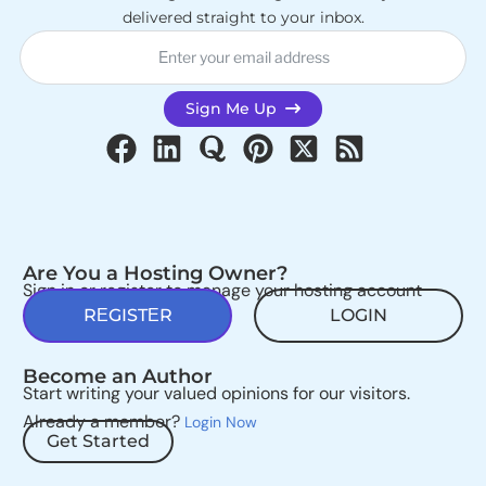
delivered straight to your inbox.
Sign Me Up
Are You a Hosting Owner?
Sign in or register to manage your hosting account
REGISTER
LOGIN
Become an Author
Start writing your valued opinions for our visitors.
Already a member?
Login Now
Get Started