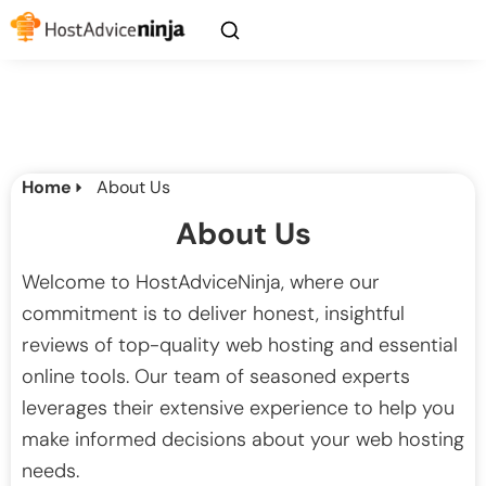
Home
About Us
About Us
Welcome to HostAdviceNinja, where our
commitment is to deliver honest, insightful
reviews of top-quality web hosting and essential
online tools. Our team of seasoned experts
leverages their extensive experience to help you
make informed decisions about your web hosting
needs.