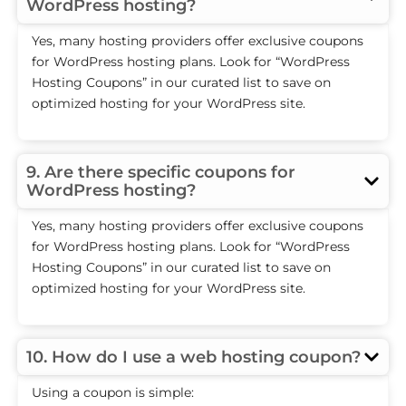
WordPress hosting?
Yes, many hosting providers offer exclusive coupons
for WordPress hosting plans. Look for “WordPress
Hosting Coupons” in our curated list to save on
optimized hosting for your WordPress site.
9. Are there specific coupons for
WordPress hosting?
Yes, many hosting providers offer exclusive coupons
for WordPress hosting plans. Look for “WordPress
Hosting Coupons” in our curated list to save on
optimized hosting for your WordPress site.
10. How do I use a web hosting coupon?
Using a coupon is simple: