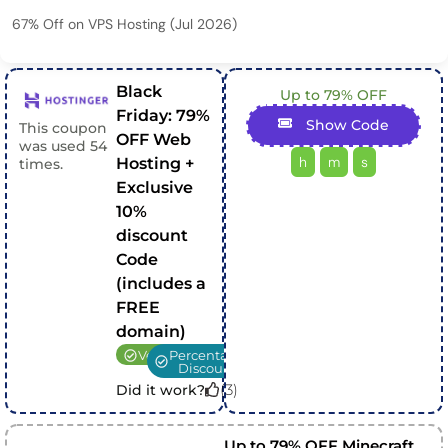
67% Off on VPS Hosting (Jul 2026)
Black
Up to 79% OFF
Friday: 79%
Show Code
This coupon
OFF Web
was used
54
h
m
s
Hosting +
times.
Exclusive
10%
discount
Code
(includes a
FREE
domain)
Verified
Percentage
Discount
(
3
)
Did it work?
Up to 79% OFF Minecraft