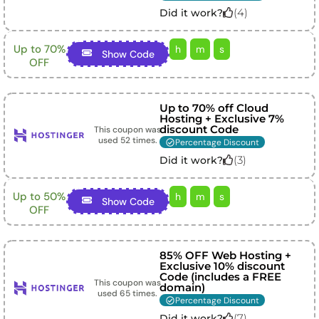
(
4
)
Did it work?
Up to 70%
h
m
s
Show Code
OFF
Up to 70% off Cloud
Hosting + Exclusive 7%
discount Code
This coupon was
used
52
times.
Percentage Discount
(
3
)
Did it work?
Up to 50%
h
m
s
Show Code
OFF
85% OFF Web Hosting +
Exclusive 10% discount
Code (includes a FREE
This coupon was
domain)
used
65
times.
Percentage Discount
(
7
)
Did it work?