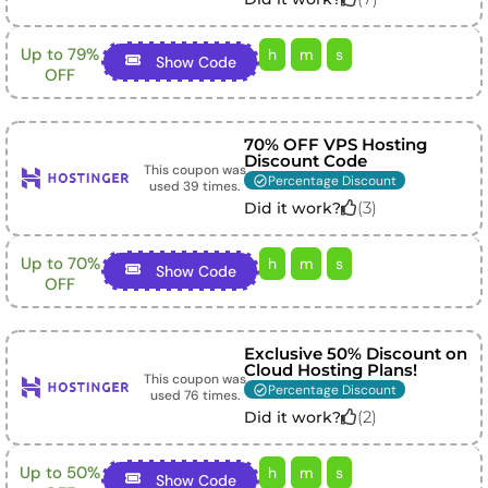
Up to 79%
h
m
s
Show Code
OFF
70% OFF VPS Hosting
Discount Code
This coupon was
Percentage Discount
used
39
times.
(
3
)
Did it work?
Up to 70%
h
m
s
Show Code
OFF
Exclusive 50% Discount on
Cloud Hosting Plans!
This coupon was
Percentage Discount
used
76
times.
(
2
)
Did it work?
Up to 50%
h
m
s
Show Code