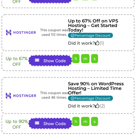
OFF
Up to 67% Off on VPS
Hosting – Get Started
Today!
This coupon was
used
112
times.
Percentage Discount
(
1
)
Did it work?
Up to 67%
h
m
s
Show Code
OFF
Save 90% on WordPress
Hosting – Limited Time
Offer!
This coupon was
used
46
times.
Percentage Discount
(
2
)
Did it work?
Up to 90%
h
m
s
Show Code
OFF