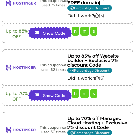
This coupon was
FREE domain)
used
75
times.
Percentage Discount
(
5
)
Did it work?
Up to 85%
h
m
s
Show Code
OFF
Up to 85% off Website
builder + Exclusive 7%
discount Code
This coupon was
used
63
times.
Percentage Discount
(
6
)
Did it work?
Up to 70%
h
m
s
Show Code
OFF
Up to 70% off Managed
Cloud Hosting + Exclusive
7% discount Code
This coupon was
used
50
times.
Percentage Discount