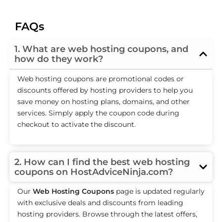
FAQs
1. What are web hosting coupons, and
how do they work?
Web hosting coupons are promotional codes or
discounts offered by hosting providers to help you
save money on hosting plans, domains, and other
services. Simply apply the coupon code during
checkout to activate the discount.
2. How can I find the best web hosting
coupons on HostAdviceNinja.com?
Our
Web Hosting Coupons
page is updated regularly
with exclusive deals and discounts from leading
hosting providers. Browse through the latest offers,