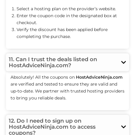
Select a hosting plan on the provider’s website.
Enter the coupon code in the designated box at
checkout.
Verify the discount has been applied before
completing the purchase.
11. Can I trust the deals listed on
HostAdviceNinja.com?
Absolutely! All the coupons on
HostAdviceNinja.com
are verified and tested to ensure they are valid and
up-to-date. We partner with trusted hosting providers
to bring you reliable deals.
12. Do I need to sign up on
HostAdviceNinja.com to access
coupons?