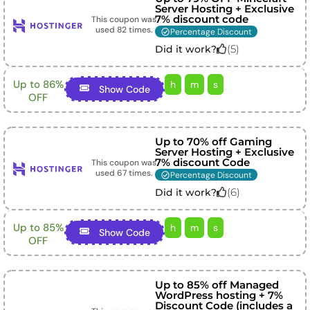
Server Hosting + Exclusive
7% discount code
This coupon was
used
82
times.
Percentage Discount
(
5
)
Did it work?
Up to 86%
h
m
s
Show Code
OFF
Up to 70% off Gaming
Server Hosting + Exclusive
7% discount Code
This coupon was
used
67
times.
Percentage Discount
(
6
)
Did it work?
Up to 85%
h
m
s
Show Code
OFF
Up to 85% off Managed
WordPress hosting + 7%
Discount Code (includes a