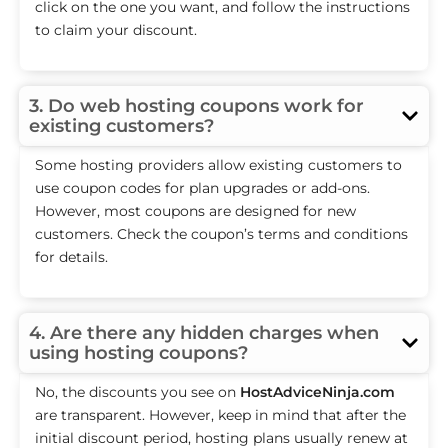
click on the one you want, and follow the instructions
to claim your discount.
3. Do web hosting coupons work for
existing customers?
Some hosting providers allow existing customers to
use coupon codes for plan upgrades or add-ons.
However, most coupons are designed for new
customers. Check the coupon’s terms and conditions
for details.
4. Are there any hidden charges when
using hosting coupons?
No, the discounts you see on
HostAdviceNinja.com
are transparent. However, keep in mind that after the
initial discount period, hosting plans usually renew at