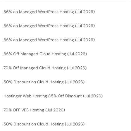
86% on Managed WordPress Hosting (Jul 2026)
85% on Managed WordPress Hosting (Jul 2026)
85% on Managed WordPress Hosting (Jul 2026)
85% Off Managed Cloud Hosting (Jul 2026)
70% Off Managed Cloud Hosting (Jul 2026)
50% Discount on Cloud Hosting (Jul 2026)
Hostinger Web Hosting 85% Off Discount (Jul 2026)
70% OFF VPS Hosting (Jul 2026)
50% Discount on Cloud Hosting (Jul 2026)