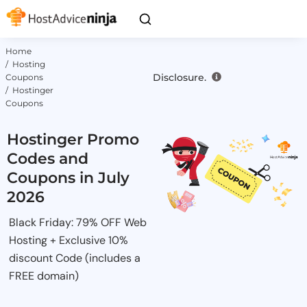
Home
/ Hosting
Disclosure.
Coupons
/ Hostinger
Coupons
Hostinger Promo
Codes and
Coupons in July
2026
Black Friday: 79% OFF Web
Hosting + Exclusive 10%
discount Code (includes a
FREE domain)