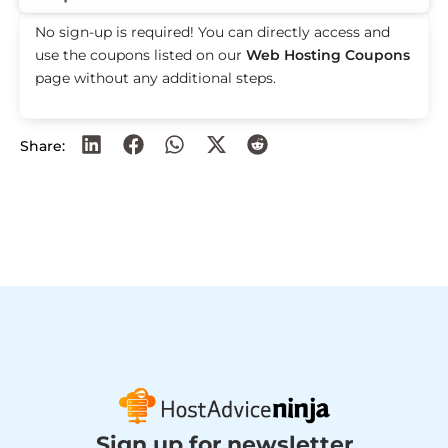
No sign-up is required! You can directly access and
use the coupons listed on our
Web Hosting Coupons
page without any additional steps.
Share:
Sign up for newsletter