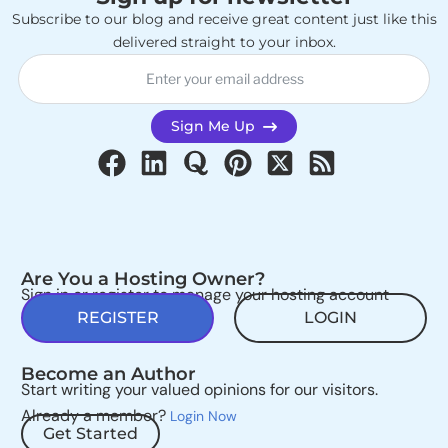
Subscribe to our blog and receive great content just like this
delivered straight to your inbox.
Sign Me Up
Are You a Hosting Owner?
Sign in or register to manage your hosting account
REGISTER
LOGIN
Become an Author
Start writing your valued opinions for our visitors.
Already a member?
Login Now
Get Started