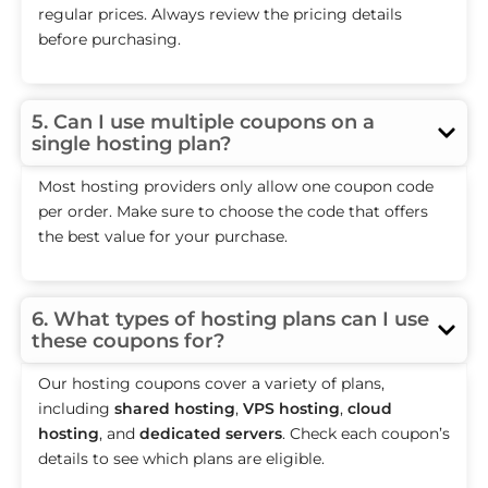
regular prices. Always review the pricing details
before purchasing.
5. Can I use multiple coupons on a
single hosting plan?
Most hosting providers only allow one coupon code
per order. Make sure to choose the code that offers
the best value for your purchase.
6. What types of hosting plans can I use
these coupons for?
Our hosting coupons cover a variety of plans,
including
shared hosting
,
VPS hosting
,
cloud
hosting
, and
dedicated servers
. Check each coupon’s
details to see which plans are eligible.