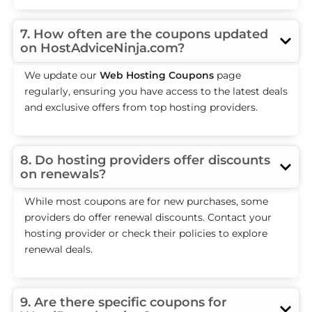
7. How often are the coupons updated
on HostAdviceNinja.com?
We update our
Web Hosting Coupons
page
regularly, ensuring you have access to the latest deals
and exclusive offers from top hosting providers.
8. Do hosting providers offer discounts
on renewals?
While most coupons are for new purchases, some
providers do offer renewal discounts. Contact your
hosting provider or check their policies to explore
renewal deals.
9. Are there specific coupons for