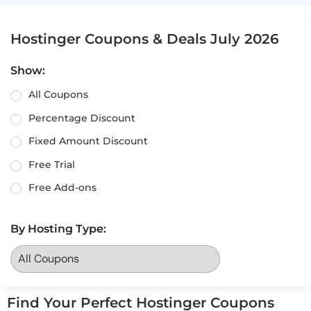
Hostinger Coupons & Deals July 2026
Show:
All Coupons
Percentage Discount
Fixed Amount Discount
Free Trial
Free Add-ons
By Hosting Type:
Find Your Perfect Hostinger Coupons