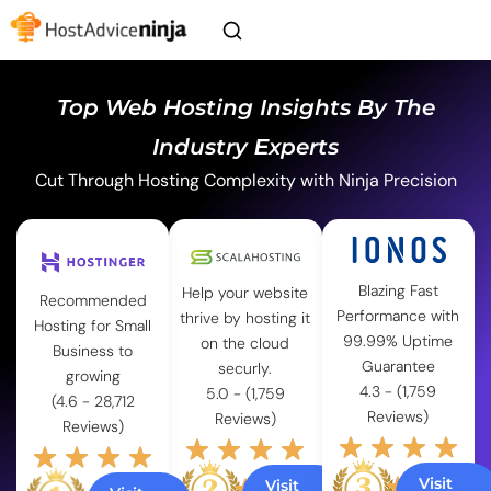
Top Web Hosting Insights By The
Industry Experts
Cut Through Hosting Complexity with Ninja Precision
Blazing Fast
Help your website
Recommended
Performance with
thrive by hosting it
Hosting for Small
99.99% Uptime
on the cloud
Business to
Guarantee
securly.
growing
4.3 - (1,759
5.0 - (1,759
(4.6 - 28,712
Reviews)
Reviews)
Reviews)
Visit
Visit