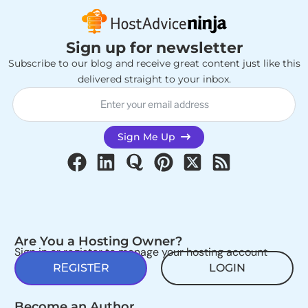
Sign up for newsletter
Subscribe to our blog and receive great content just like this
delivered straight to your inbox.
Sign Me Up
Are You a Hosting Owner?
Sign in or register to manage your hosting account
REGISTER
LOGIN
Become an Author