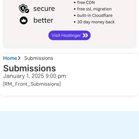
Home
Submissions
Submissions
January 1, 2025 9:00 pm
[RM_Front_Submissions]