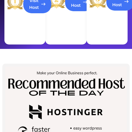
Visit
Host
Host
Host