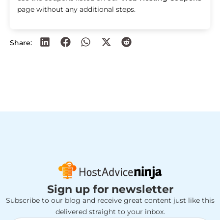
page without any additional steps.
Share:
Sign up for newsletter
Subscribe to our blog and receive great content just like this
delivered straight to your inbox.