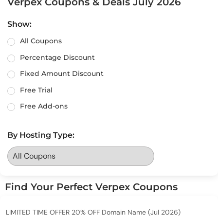
Verpex Coupons & Deals July 2026
Show:
All Coupons
Percentage Discount
Fixed Amount Discount
Free Trial
Free Add-ons
By Hosting Type:
Find Your Perfect Verpex Coupons
LIMITED TIME OFFER 20% OFF Domain Name (Jul 2026)