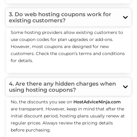
3. Do web hosting coupons work for
existing customers?
Some hosting providers allow existing customers to
use coupon codes for plan upgrades or add-ons.
However, most coupons are designed for new
customers. Check the coupon’s terms and conditions
for details.
4. Are there any hidden charges when
using hosting coupons?
No, the discounts you see on
HostAdviceNinja.com
are transparent. However, keep in mind that after the
initial discount period, hosting plans usually renew at
regular prices. Always review the pricing details
before purchasing.