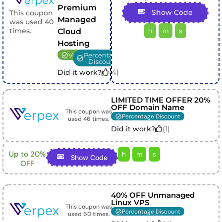
Premium
Show Code
This coupon
Managed
was used
40
h
m
s
times.
Cloud
Hosting
Verified
Percentage
Discount
(
4
)
Did it work?
LIMITED TIME OFFER 20%
OFF Domain Name
This coupon was
Percentage Discount
used
46
times.
(
1
)
Did it work?
Up to 20%
h
m
s
Show Code
OFF
40% OFF Unmanaged
Linux VPS
This coupon was
Percentage Discount
used
60
times.