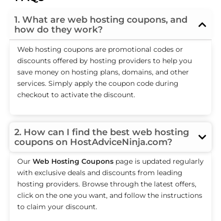
1. What are web hosting coupons, and
how do they work?
Web hosting coupons are promotional codes or
discounts offered by hosting providers to help you
save money on hosting plans, domains, and other
services. Simply apply the coupon code during
checkout to activate the discount.
2. How can I find the best web hosting
coupons on HostAdviceNinja.com?
Our
Web Hosting Coupons
page is updated regularly
with exclusive deals and discounts from leading
hosting providers. Browse through the latest offers,
click on the one you want, and follow the instructions
to claim your discount.