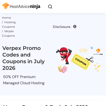
Home
/ Hosting
Disclosure.
Coupons
/ Verpex
Coupons
Verpex Promo
Codes and
Coupons in July
2026
50% OFF Premium
Managed Cloud Hosting