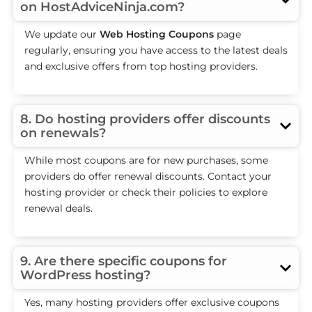
on HostAdviceNinja.com?
We update our
Web Hosting Coupons
page
regularly, ensuring you have access to the latest deals
and exclusive offers from top hosting providers.
8. Do hosting providers offer discounts
on renewals?
While most coupons are for new purchases, some
providers do offer renewal discounts. Contact your
hosting provider or check their policies to explore
renewal deals.
9. Are there specific coupons for
WordPress hosting?
Yes, many hosting providers offer exclusive coupons