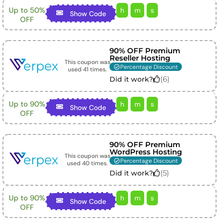
Up to 50%
h
m
s
Show Code
OFF
90% OFF Premium
Reseller Hosting
This coupon was
Percentage Discount
used
41
times.
(
6
)
Did it work?
Up to 90%
h
m
s
Show Code
OFF
90% OFF Premium
WordPress Hosting
This coupon was
Percentage Discount
used
40
times.
(
5
)
Did it work?
Up to 90%
h
m
s
Show Code
OFF