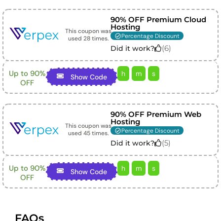
90% OFF Premium Cloud
Hosting
This coupon was
Percentage Discount
used
28
times.
(
6
)
Did it work?
Up to 90%
h
m
s
Show Code
OFF
90% OFF Premium Web
Hosting
This coupon was
Percentage Discount
used
45
times.
(
5
)
Did it work?
Up to 90%
h
m
s
Show Code
OFF
FAQs