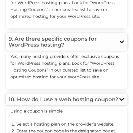
for WordPress hosting plans. Look for “WordPress
Hosting Coupons” in our curated list to save on
optimized hosting for your WordPress site.
9. Are there specific coupons for
WordPress hosting?
Yes, many hosting providers offer exclusive coupons
for WordPress hosting plans. Look for “WordPress
Hosting Coupons” in our curated list to save on
optimized hosting for your WordPress site.
10. How do I use a web hosting coupon?
Using a coupon is simple:
Select a hosting plan on the provider’s website.
Enter the coupon code in the designated box at