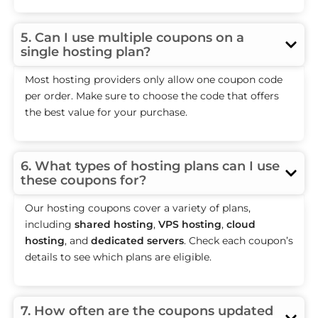
5. Can I use multiple coupons on a
single hosting plan?
Most hosting providers only allow one coupon code
per order. Make sure to choose the code that offers
the best value for your purchase.
6. What types of hosting plans can I use
these coupons for?
Our hosting coupons cover a variety of plans,
including
shared hosting
,
VPS hosting
,
cloud
hosting
, and
dedicated servers
. Check each coupon’s
details to see which plans are eligible.
7. How often are the coupons updated