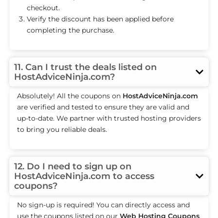
checkout.
Verify the discount has been applied before
completing the purchase.
11. Can I trust the deals listed on
HostAdviceNinja.com?
Absolutely! All the coupons on
HostAdviceNinja.com
are verified and tested to ensure they are valid and
up-to-date. We partner with trusted hosting providers
to bring you reliable deals.
12. Do I need to sign up on
HostAdviceNinja.com to access
coupons?
No sign-up is required! You can directly access and
use the coupons listed on our
Web Hosting Coupons