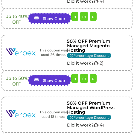
(
4
)
Did it work?
Up to 40%
h
m
s
Show Code
OFF
50% OFF Premium
Managed Magento
Hosting
This coupon was
used
26
times.
Percentage Discount
(
2
)
Did it work?
Up to 50%
h
m
s
Show Code
OFF
50% OFF Premium
Managed WordPress
Hosting
This coupon was
used
18
times.
Percentage Discount
(
4
)
Did it work?