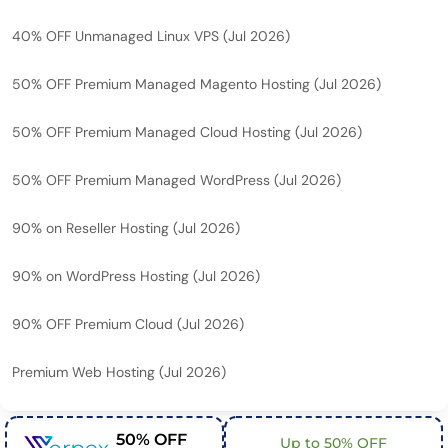
40% OFF Unmanaged Linux VPS (Jul 2026)
50% OFF Premium Managed Magento Hosting (Jul 2026)
50% OFF Premium Managed Cloud Hosting (Jul 2026)
50% OFF Premium Managed WordPress (Jul 2026)
90% on Reseller Hosting (Jul 2026)
90% on WordPress Hosting (Jul 2026)
90% OFF Premium Cloud (Jul 2026)
Premium Web Hosting (Jul 2026)
50% OFF
Up to 50% OFF