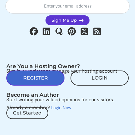
Sign Me Up
Are You a Hosting Owner?
Sign in or register to manage your hosting account
REGISTER
LOGIN
Become an Author
Start writing your valued opinions for our visitors.
Already a member?
Login Now
Get Started