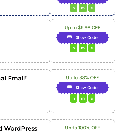
h
m
s
Up to $5.98 OFF
Show Code
h
m
s
Up to 33% OFF
al Email!
Show Code
h
m
s
Up to 100% OFF
d WordPress