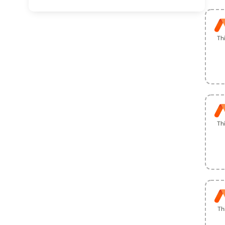
Th
Th
Th