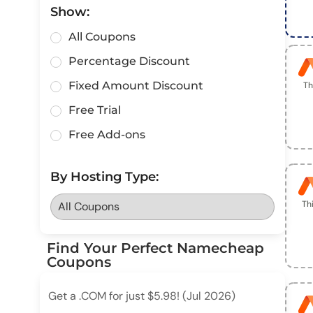
Show:
All Coupons
Percentage Discount
Fixed Amount Discount
Th
Free Trial
Free Add-ons
By Hosting Type:
Th
Find Your Perfect Namecheap
Coupons
Get a .COM for just $5.98! (Jul 2026)