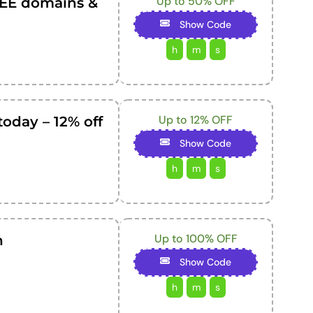
Up to 50% OFF
EE domains &
Show Code
h
m
s
Up to 12% OFF
today – 12% off
Show Code
h
m
s
Up to 100% OFF
n
Show Code
h
m
s