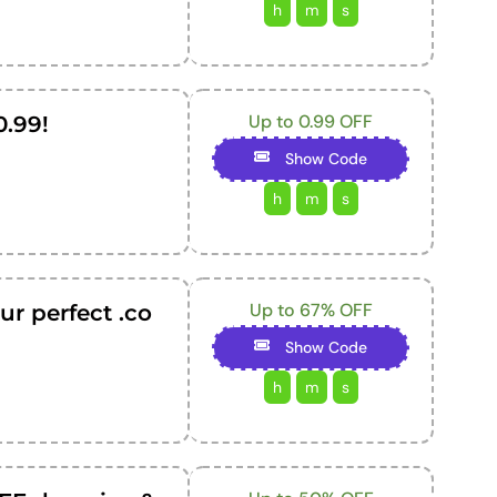
h
m
s
Up to 0.99 OFF
0.99!
Show Code
h
m
s
Up to 67% OFF
ur perfect .co
Show Code
h
m
s