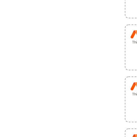
Th
Th