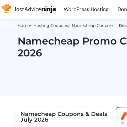
WordPress Hosting
Dom
Home
/ Hosting Coupons
/ Namecheap Coupons
Disc
Namecheap Promo Co
2026
Namecheap Coupons & Deals
July 2026
Th