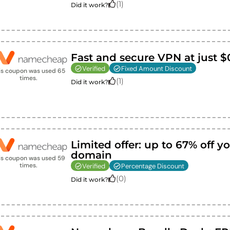
(
1
)
Did it work?
Fast and secure VPN at just $
Verified
Fixed Amount Discount
is coupon was used
65
times.
(
1
)
Did it work?
Limited offer: up to 67% off yo
domain
is coupon was used
59
times.
Verified
Percentage Discount
(
0
)
Did it work?