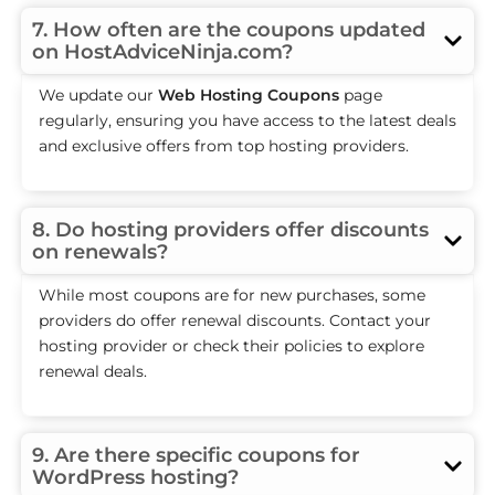
7. How often are the coupons updated
on HostAdviceNinja.com?
We update our
Web Hosting Coupons
page
regularly, ensuring you have access to the latest deals
and exclusive offers from top hosting providers.
8. Do hosting providers offer discounts
on renewals?
While most coupons are for new purchases, some
providers do offer renewal discounts. Contact your
hosting provider or check their policies to explore
renewal deals.
9. Are there specific coupons for
WordPress hosting?