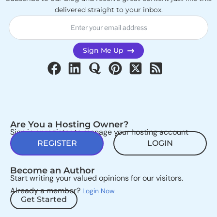
delivered straight to your inbox.
Sign Me Up
Are You a Hosting Owner?
Sign in or register to manage your hosting account
REGISTER
LOGIN
Become an Author
Start writing your valued opinions for our visitors.
Already a member?
Login Now
Get Started