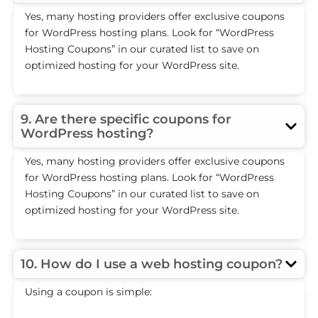
Yes, many hosting providers offer exclusive coupons
for WordPress hosting plans. Look for “WordPress
Hosting Coupons” in our curated list to save on
optimized hosting for your WordPress site.
9. Are there specific coupons for
WordPress hosting?
Yes, many hosting providers offer exclusive coupons
for WordPress hosting plans. Look for “WordPress
Hosting Coupons” in our curated list to save on
optimized hosting for your WordPress site.
10. How do I use a web hosting coupon?
Using a coupon is simple: