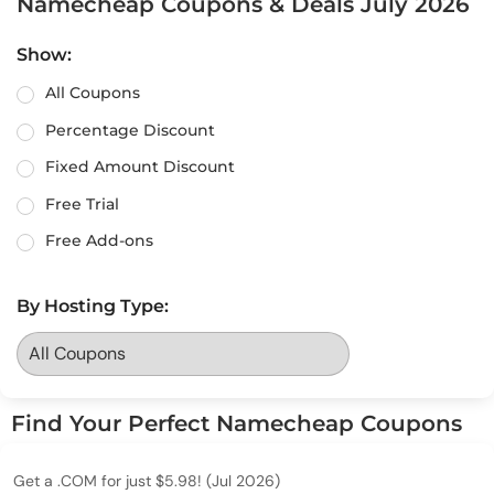
Namecheap Coupons & Deals July 2026
Show:
All Coupons
Percentage Discount
Fixed Amount Discount
Free Trial
Free Add-ons
By Hosting Type:
Find Your Perfect Namecheap Coupons
Get a .COM for just $5.98! (Jul 2026)