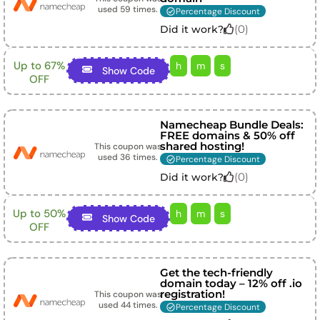
used
59
times.
Percentage Discount
(
0
)
Did it work?
Up to 67%
h
m
s
Show Code
OFF
Namecheap Bundle Deals:
FREE domains & 50% off
shared hosting!
This coupon was
used
36
times.
Percentage Discount
(
0
)
Did it work?
Up to 50%
h
m
s
Show Code
OFF
Get the tech-friendly
domain today – 12% off .io
registration!
This coupon was
used
44
times.
Percentage Discount