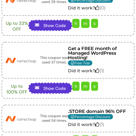
Percentage Discount
used
29
times.
(
0
)
Did it work?
Up to 33%
h
m
s
Show Code
OFF
Get a FREE month of
Managed WordPress
Hosting!
This coupon was
used
37
times.
Free Trial
(
1
)
Did it work?
Up to
h
m
s
Show Code
100% OFF
.STORE domain 96% OFF
This coupon was
Percentage Discount
used
54
times.
(
1
)
Did it work?