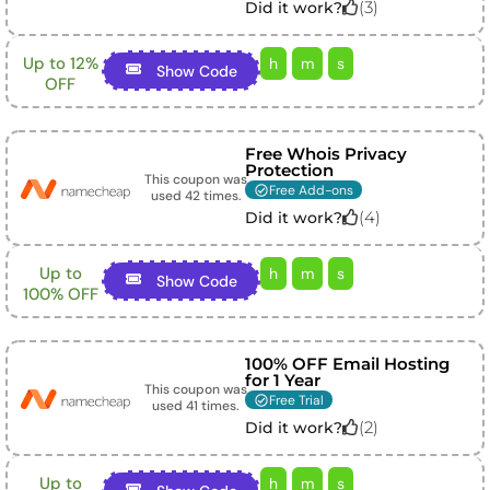
(
3
)
Did it work?
Up to 12%
h
m
s
Show Code
OFF
Free Whois Privacy
Protection
This coupon was
Free Add-ons
used
42
times.
(
4
)
Did it work?
Up to
h
m
s
Show Code
100% OFF
100% OFF Email Hosting
for 1 Year
This coupon was
Free Trial
used
41
times.
(
2
)
Did it work?
Up to
h
m
s