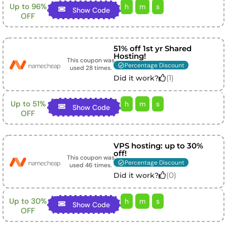
Up to 96%
h
m
s
Show Code
OFF
51% off 1st yr Shared
Hosting!
This coupon was
Percentage Discount
used
28
times.
(
1
)
Did it work?
Up to 51%
h
m
s
Show Code
OFF
VPS hosting: up to 30%
off!
This coupon was
Percentage Discount
used
46
times.
(
0
)
Did it work?
Up to 30%
h
m
s
Show Code
OFF