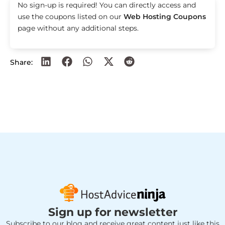
No sign-up is required! You can directly access and
use the coupons listed on our
Web Hosting Coupons
page without any additional steps.
Share:
Sign up for newsletter
Subscribe to our blog and receive great content just like this