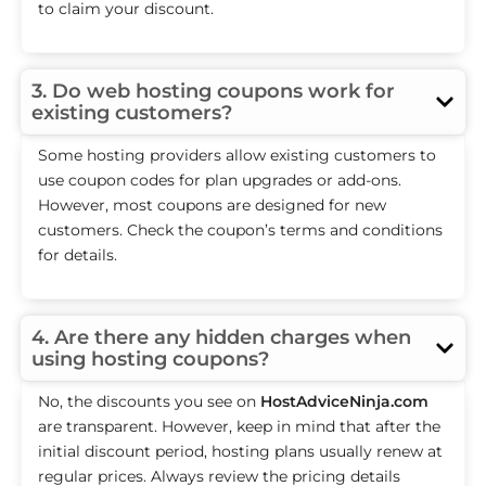
to claim your discount.
3. Do web hosting coupons work for
existing customers?
Some hosting providers allow existing customers to
use coupon codes for plan upgrades or add-ons.
However, most coupons are designed for new
customers. Check the coupon’s terms and conditions
for details.
4. Are there any hidden charges when
using hosting coupons?
No, the discounts you see on
HostAdviceNinja.com
are transparent. However, keep in mind that after the
initial discount period, hosting plans usually renew at
regular prices. Always review the pricing details