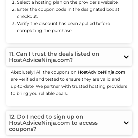
Select a hosting plan on the provider’s website.
Enter the coupon code in the designated box at
checkout.
Verify the discount has been applied before
completing the purchase.
11. Can I trust the deals listed on
HostAdviceNinja.com?
Absolutely! All the coupons on
HostAdviceNinja.com
are verified and tested to ensure they are valid and
up-to-date. We partner with trusted hosting providers
to bring you reliable deals.
12. Do I need to sign up on
HostAdviceNinja.com to access
coupons?