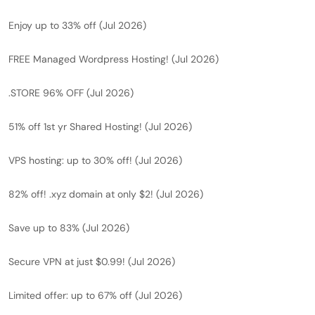
Enjoy up to 33% off (Jul 2026)
FREE Managed Wordpress Hosting! (Jul 2026)
.STORE 96% OFF (Jul 2026)
51% off 1st yr Shared Hosting! (Jul 2026)
VPS hosting: up to 30% off! (Jul 2026)
82% off! .xyz domain at only $2! (Jul 2026)
Save up to 83% (Jul 2026)
Secure VPN at just $0.99! (Jul 2026)
Limited offer: up to 67% off (Jul 2026)