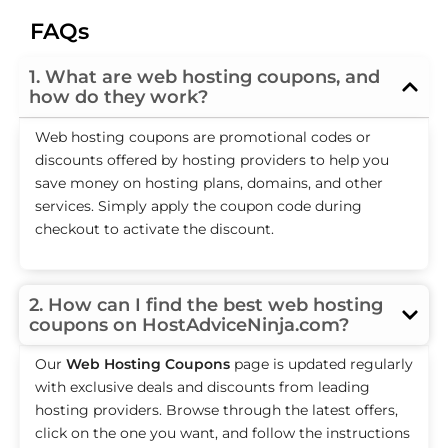
FAQs
1. What are web hosting coupons, and
how do they work?
Web hosting coupons are promotional codes or
discounts offered by hosting providers to help you
save money on hosting plans, domains, and other
services. Simply apply the coupon code during
checkout to activate the discount.
2. How can I find the best web hosting
coupons on HostAdviceNinja.com?
Our
Web Hosting Coupons
page is updated regularly
with exclusive deals and discounts from leading
hosting providers. Browse through the latest offers,
click on the one you want, and follow the instructions