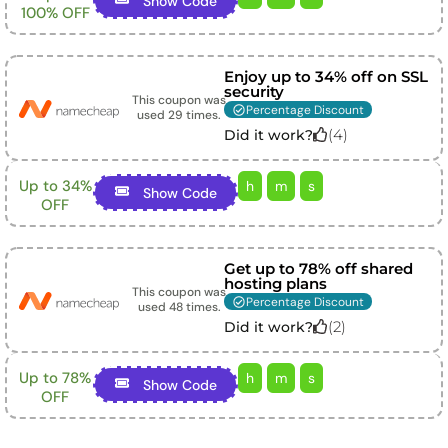
Show Code
100% OFF
Enjoy up to 34% off on SSL
security
This coupon was
Percentage Discount
used
29
times.
(
4
)
Did it work?
Up to 34%
h
m
s
Show Code
OFF
Get up to 78% off shared
hosting plans
This coupon was
Percentage Discount
used
48
times.
(
2
)
Did it work?
Up to 78%
h
m
s
Show Code
OFF