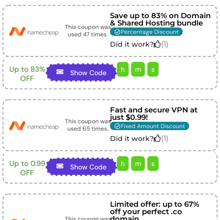
Save up to 83% on Domain
& Shared Hosting bundle
This coupon was
Percentage Discount
used
47
times.
(
1
)
Did it work?
Up to 83%
h
m
s
Show Code
OFF
Fast and secure VPN at
just $0.99!
This coupon was
Fixed Amount Discount
used
65
times.
(
1
)
Did it work?
Up to 0.99
h
m
s
Show Code
OFF
Limited offer: up to 67%
off your perfect .co
domain
This coupon was