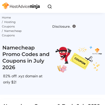
Home
/ Hosting
Disclosure.
Coupons
/ Namecheap
Coupons
Namecheap
Promo Codes and
Coupons in July
2026
82% off! .xyz domain at
only $2!