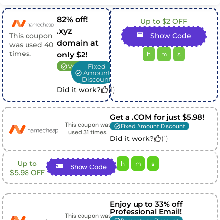
82% off!
Up to $2 OFF
.xyz
This coupon
Show Code
domain at
was used
40
times.
h
m
s
only $2!
Verified
Fixed
Amount
Discount
(
1
)
Did it work?
Get a .COM for just $5.98!
This coupon was
Fixed Amount Discount
used
31
times.
(
1
)
Did it work?
Up to
h
m
s
Show Code
$5.98 OFF
Enjoy up to 33% off
Professional Email!
This coupon was