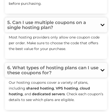
before purchasing.
5. Can I use multiple coupons on a
single hosting plan?
Most hosting providers only allow one coupon code
per order. Make sure to choose the code that offers
the best value for your purchase.
6. What types of hosting plans can I use
these coupons for?
Our hosting coupons cover a variety of plans,
including
shared hosting
,
VPS hosting
,
cloud
hosting
, and
dedicated servers
. Check each coupon’s
details to see which plans are eligible.