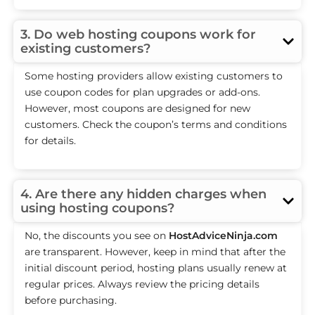
3. Do web hosting coupons work for
existing customers?
Some hosting providers allow existing customers to
use coupon codes for plan upgrades or add-ons.
However, most coupons are designed for new
customers. Check the coupon’s terms and conditions
for details.
4. Are there any hidden charges when
using hosting coupons?
No, the discounts you see on
HostAdviceNinja.com
are transparent. However, keep in mind that after the
initial discount period, hosting plans usually renew at
regular prices. Always review the pricing details
before purchasing.