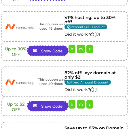
VPS hosting: up to 30%
off!
This coupon was
Percentage Discount
used
46
times.
(
0
)
Did it work?
Up to 30%
h
m
s
Show Code
OFF
82% off! .xyz domain at
only $2!
This coupon was
Fixed Amount Discount
used
40
times.
(
1
)
Did it work?
Up to $2
h
m
s
Show Code
OFF
Save up to 83% on Domain