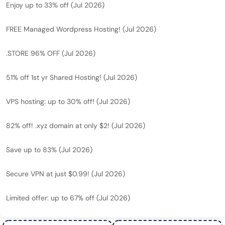
Enjoy up to 33% off (Jul 2026)
FREE Managed Wordpress Hosting! (Jul 2026)
.STORE 96% OFF (Jul 2026)
51% off 1st yr Shared Hosting! (Jul 2026)
VPS hosting: up to 30% off! (Jul 2026)
82% off! .xyz domain at only $2! (Jul 2026)
Save up to 83% (Jul 2026)
Secure VPN at just $0.99! (Jul 2026)
Limited offer: up to 67% off (Jul 2026)