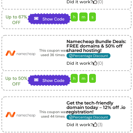
(
0
)
Did it work?
Up to 67%
h
m
s
Show Code
OFF
Namecheap Bundle Deals:
FREE domains & 50% off
shared hosting!
This coupon was
used
36
times.
Percentage Discount
(
0
)
Did it work?
Up to 50%
h
m
s
Show Code
OFF
Get the tech-friendly
domain today – 12% off .io
registration!
This coupon was
used
44
times.
Percentage Discount
(
3
)
Did it work?