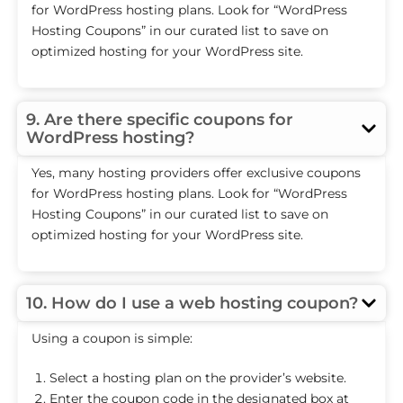
for WordPress hosting plans. Look for “WordPress
Hosting Coupons” in our curated list to save on
optimized hosting for your WordPress site.
9. Are there specific coupons for
WordPress hosting?
Yes, many hosting providers offer exclusive coupons
for WordPress hosting plans. Look for “WordPress
Hosting Coupons” in our curated list to save on
optimized hosting for your WordPress site.
10. How do I use a web hosting coupon?
Using a coupon is simple:
Select a hosting plan on the provider’s website.
Enter the coupon code in the designated box at