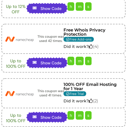
Up to 12%
h
m
s
Show Code
OFF
Free Whois Privacy
Protection
This coupon was
Free Add-ons
used
42
times.
(
4
)
Did it work?
Up to
h
m
s
Show Code
100% OFF
100% OFF Email Hosting
for 1 Year
This coupon was
Free Trial
used
41
times.
(
2
)
Did it work?
Up to
h
m
s
Show Code
100% OFF