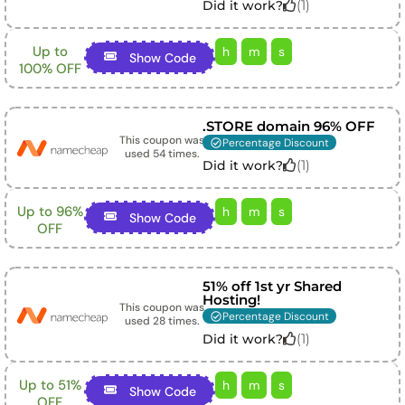
(
1
)
Did it work?
Up to
h
m
s
Show Code
100% OFF
.STORE domain 96% OFF
This coupon was
Percentage Discount
used
54
times.
(
1
)
Did it work?
Up to 96%
h
m
s
Show Code
OFF
51% off 1st yr Shared
Hosting!
This coupon was
Percentage Discount
used
28
times.
(
1
)
Did it work?
Up to 51%
h
m
s
Show Code
OFF