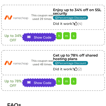
Enjoy up to 34% off on SSL
security
This coupon was
Percentage Discount
used
29
times.
(
4
)
Did it work?
Up to 34%
h
m
s
Show Code
OFF
Get up to 78% off shared
hosting plans
This coupon was
Percentage Discount
used
48
times.
(
2
)
Did it work?
Up to 78%
h
m
s
Show Code
OFF
FAQs