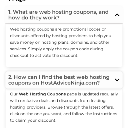
1. What are web hosting coupons, and
how do they work?
Web hosting coupons are promotional codes or
discounts offered by hosting providers to help you
save money on hosting plans, domains, and other
services. Simply apply the coupon code during
checkout to activate the discount.
2. How can I find the best web hosting
coupons on HostAdviceNinja.com?
Our
Web Hosting Coupons
page is updated regularly
with exclusive deals and discounts from leading
hosting providers. Browse through the latest offers,
click on the one you want, and follow the instructions
to claim your discount.