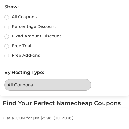
Show:
All Coupons
Percentage Discount
Fixed Amount Discount
Free Trial
Free Add-ons
By Hosting Type:
Find Your Perfect Namecheap Coupons
Get a .COM for just $5.98! (Jul 2026)