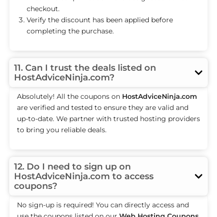
checkout.
Verify the discount has been applied before
completing the purchase.
11. Can I trust the deals listed on
HostAdviceNinja.com?
Absolutely! All the coupons on
HostAdviceNinja.com
are verified and tested to ensure they are valid and
up-to-date. We partner with trusted hosting providers
to bring you reliable deals.
12. Do I need to sign up on
HostAdviceNinja.com to access
coupons?
No sign-up is required! You can directly access and
use the coupons listed on our
Web Hosting Coupons