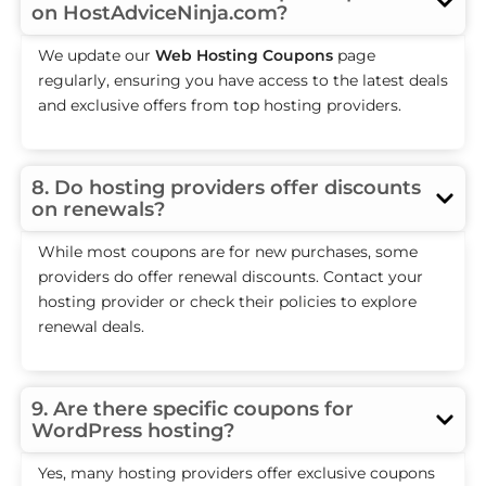
on HostAdviceNinja.com?
We update our
Web Hosting Coupons
page
regularly, ensuring you have access to the latest deals
and exclusive offers from top hosting providers.
8. Do hosting providers offer discounts
on renewals?
While most coupons are for new purchases, some
providers do offer renewal discounts. Contact your
hosting provider or check their policies to explore
renewal deals.
9. Are there specific coupons for
WordPress hosting?
Yes, many hosting providers offer exclusive coupons