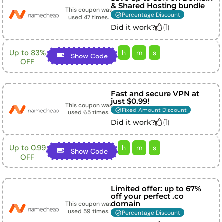
& Shared Hosting bundle
This coupon was
Percentage Discount
used
47
times.
(
1
)
Did it work?
Up to 83%
h
m
s
Show Code
OFF
Fast and secure VPN at
just $0.99!
This coupon was
Fixed Amount Discount
used
65
times.
(
1
)
Did it work?
Up to 0.99
h
m
s
Show Code
OFF
Limited offer: up to 67%
off your perfect .co
domain
This coupon was
used
59
times.
Percentage Discount