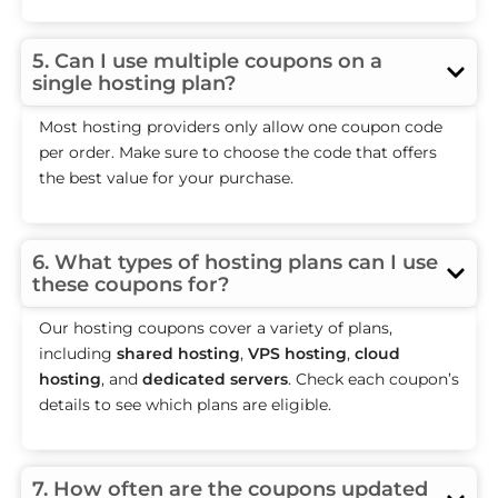
5. Can I use multiple coupons on a
single hosting plan?
Most hosting providers only allow one coupon code
per order. Make sure to choose the code that offers
the best value for your purchase.
6. What types of hosting plans can I use
these coupons for?
Our hosting coupons cover a variety of plans,
including
shared hosting
,
VPS hosting
,
cloud
hosting
, and
dedicated servers
. Check each coupon’s
details to see which plans are eligible.
7. How often are the coupons updated