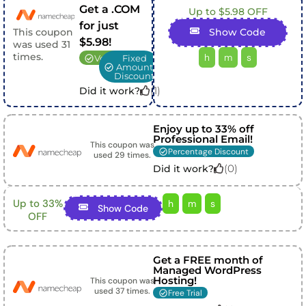
Get a .COM
Up to $5.98 OFF
for just
This coupon
Show Code
$5.98!
was used
31
times.
h
m
s
Verified
Fixed
Amount
Discount
(
1
)
Did it work?
Enjoy up to 33% off
Professional Email!
This coupon was
Percentage Discount
used
29
times.
(
0
)
Did it work?
Up to 33%
h
m
s
Show Code
OFF
Get a FREE month of
Managed WordPress
Hosting!
This coupon was
used
37
times.
Free Trial