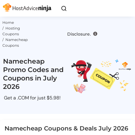
Home
/ Hosting
Disclosure.
Coupons
/ Namecheap
Coupons
Namecheap
Promo Codes and
Coupons in July
2026
Get a .COM for just $5.98!
Namecheap Coupons & Deals July 2026