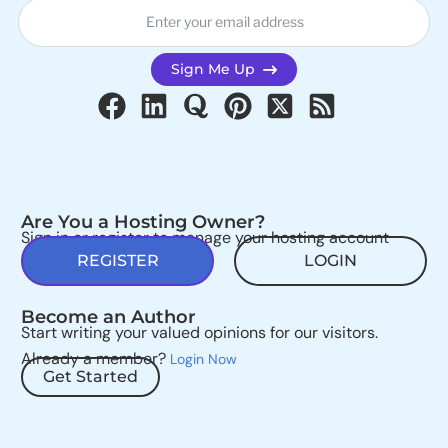
Sign Me Up
Are You a Hosting Owner?
Sign in or register to manage your hosting account
REGISTER
LOGIN
Become an Author
Start writing your valued opinions for our visitors.
Already a member?
Login Now
Get Started