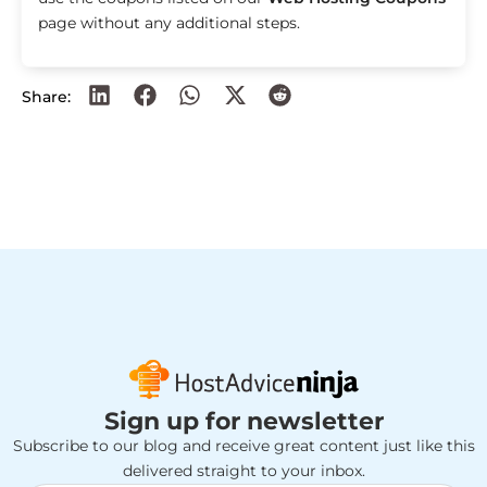
page without any additional steps.
Share:
Sign up for newsletter
Subscribe to our blog and receive great content just like this
delivered straight to your inbox.